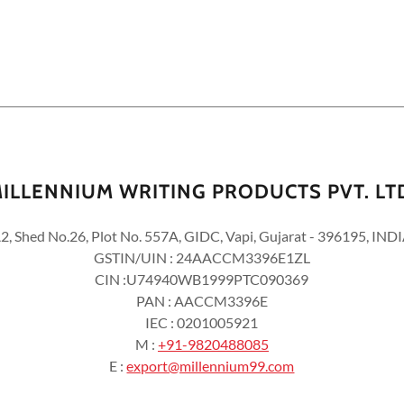
ILLENNIUM WRITING PRODUCTS PVT. LT
2, Shed No.26, Plot No. 557A, GIDC, Vapi, Gujarat - 396195, IND
GSTIN/UIN : 24AACCM3396E1ZL
CIN :U74940WB1999PTC090369
PAN : AACCM3396E
IEC : 0201005921
M :
+91-9820488085
E :
export@millennium99.com