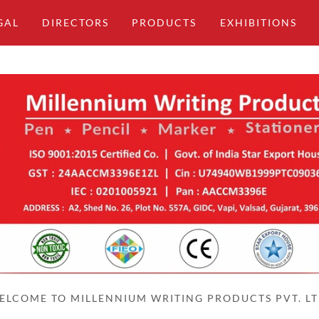
GAL
DIRECTORS
PRODUCTS
EXHIBITIONS
ELCOME TO MILLENNIUM WRITING PRODUCTS PVT. LT