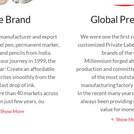
e Brand
Global Pr
 manufacturer and export
We were one the first 
 gel pen, permanent marker,
customized Private Label
nd pencils from India.
brands of the
ur journey in 1999, the
Millennium forged ah
ar: Create an affordable
production and committ
rites smoothly from the
of the most outst
 last drop of ink.
manufacturing factory 
re than 40 markets across
In the recent many year
n just few years, ou
always been providing
value for mon
Show More
Show M