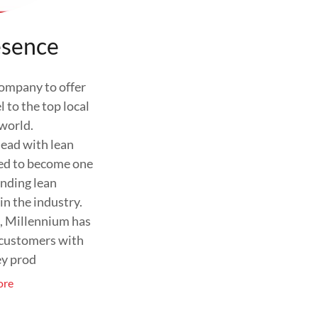
esence
company to offer
 to the top local
 world.
ead with lean
ed to become one
anding lean
in the industry.
s, Millennium has
 customers with
ey prod
ore