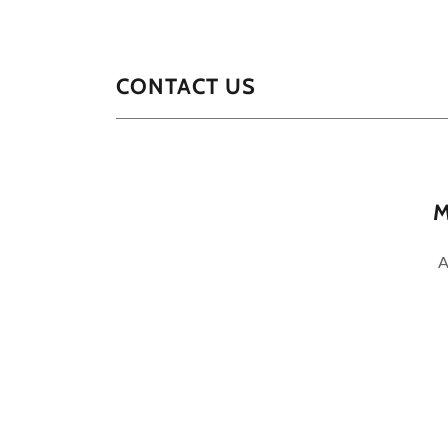
CONTACT US
M
A