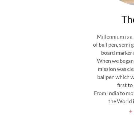
Th
Millennium is a
of ball pen, semi
board marker a
When we began o
mission was cle
ballpen which w
first to
From India to mo
the World i