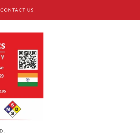
CONTACT US
D.