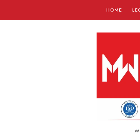
HOME
LE
W