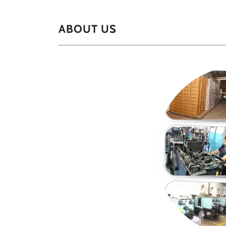
ABOUT US