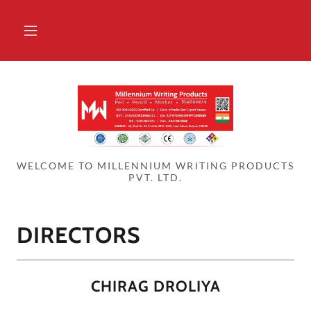
WELCOME TO MILLENNIUM WRITING PRODUCTS
PVT. LTD.
DIRECTORS
CHIRAG DROLIYA