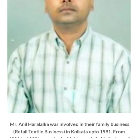
Mr. Anil Haralalka was involved in their family business
(Retail Textile Business) in Kolkata upto 1991. From