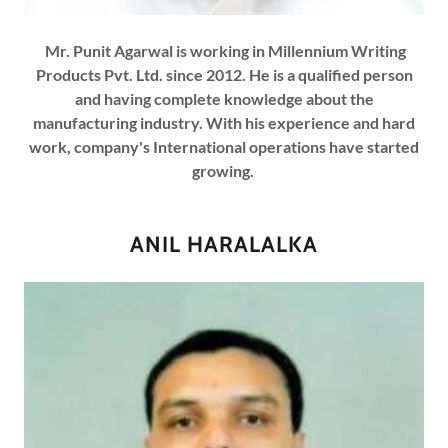
Mr. Punit Agarwal is working in Millennium Writing
Products Pvt. Ltd. since 2012. He is a qualified person
and having complete knowledge about the
manufacturing industry. With his experience and hard
work, company's International operations have started
growing.
ANIL HARALALKA