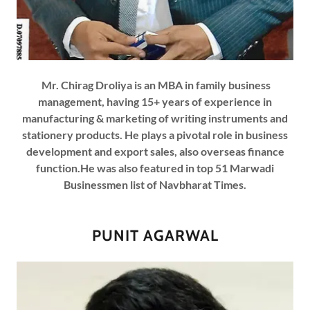
Mr. Chirag Droliya is an MBA in family business
management, having 15+ years of experience in
manufacturing & marketing of writing instruments and
stationery products. He plays a pivotal role in business
development and export sales, also overseas finance
function.He was also featured in top 51 Marwadi
Businessmen list of Navbharat Times.
PUNIT AGARWAL