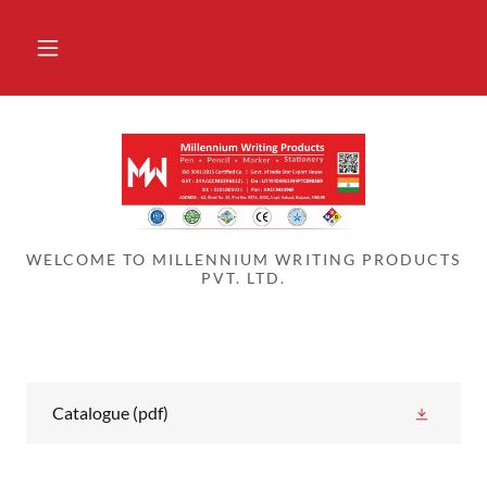
WELCOME TO MILLENNIUM WRITING PRODUCTS
PVT. LTD.
Catalogue
(pdf)