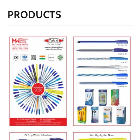
PRODUCTS